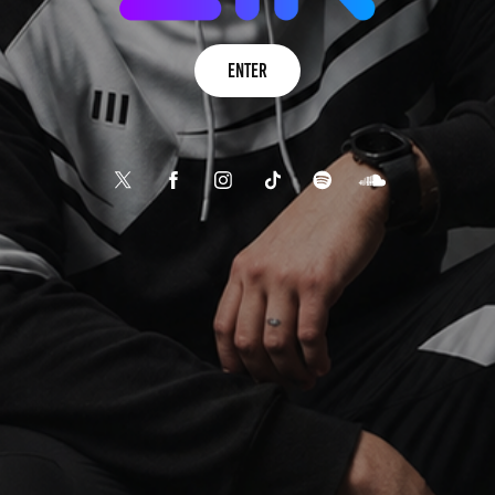
Enter